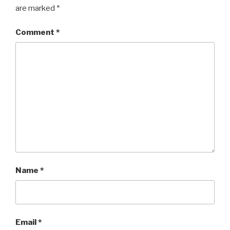
are marked
*
Comment
*
Name
*
Email
*