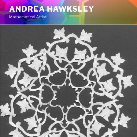
Skip
ANDREA HAWKSLEY
to
Mathematical Artist
content