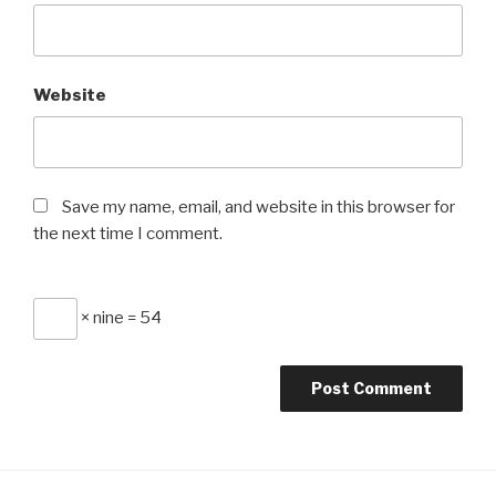
Website
Save my name, email, and website in this browser for
the next time I comment.
× nine = 54