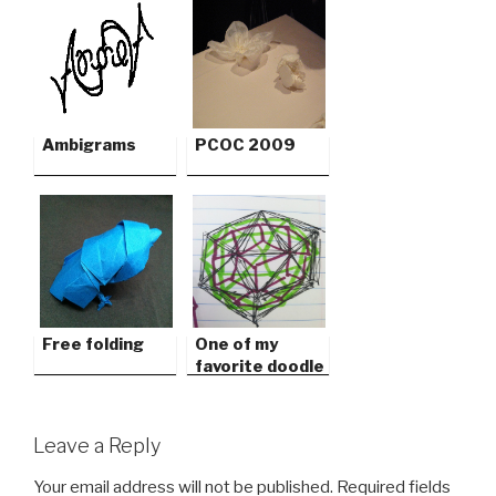
Ambigrams
PCOC 2009
Free folding
One of my
favorite doodle
games
Leave a Reply
Your email address will not be published.
Required fields