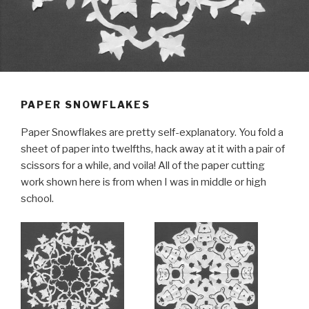
PAPER SNOWFLAKES
Paper Snowflakes are pretty self-explanatory. You fold a
sheet of paper into twelfths, hack away at it with a pair of
scissors for a while, and voila! All of the paper cutting
work shown here is from when I was in middle or high
school.