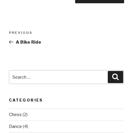
Post
Previous
PREVIOUS
navigation
Post
A Bike Ride
Search
Searc
for:
CATEGORIES
Chess
(2)
Dance
(4)