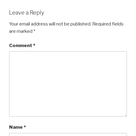
Leave a Reply
Your email address will not be published.
Required fields
are marked
*
Comment
*
Name
*