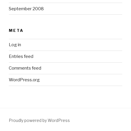
September 2008
META
Log in
Entries feed
Comments feed
WordPress.org
Proudly powered by WordPress