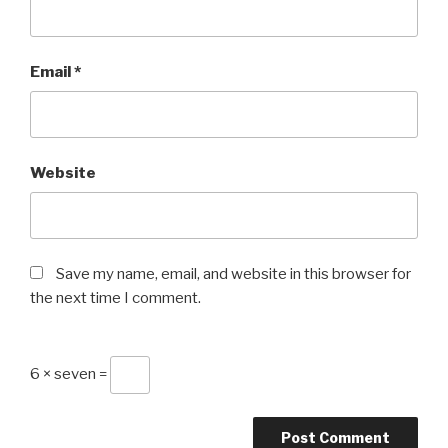
Email
*
Website
Save my name, email, and website in this browser for
the next time I comment.
6 × seven =