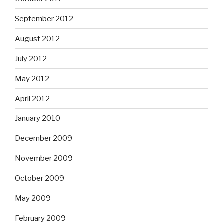
September 2012
August 2012
July 2012
May 2012
April 2012
January 2010
December 2009
November 2009
October 2009
May 2009
February 2009