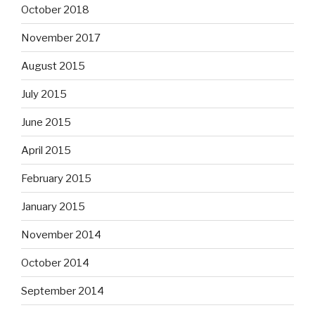
October 2018
November 2017
August 2015
July 2015
June 2015
April 2015
February 2015
January 2015
November 2014
October 2014
September 2014