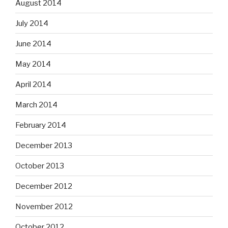
August 2014
July 2014
June 2014
May 2014
April 2014
March 2014
February 2014
December 2013
October 2013
December 2012
November 2012
October 2012