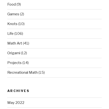
Food
(9)
Games
(2)
Knots
(10)
Life
(106)
Math Art
(41)
Origami
(12)
Projects
(14)
Recreational Math
(15)
ARCHIVES
May 2022