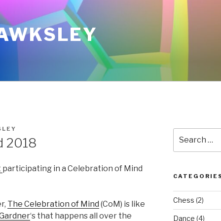
AWKSLEY
SLEY
Search
d 2018
for:
t
participating in a Celebration of Mind
CATEGORIE
Chess
(2)
r,
The Celebration of Mind
(CoM) is like
 Gardner
‘s that happens all over the
Dance
(4)