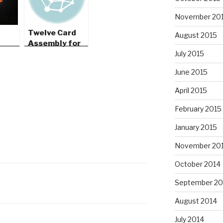
November 20
Twelve Card
August 2015
Assembly for
G4G12
July 2015
June 2015
April 2015
February 2015
January 2015
November 20
October 2014
September 20
August 2014
July 2014