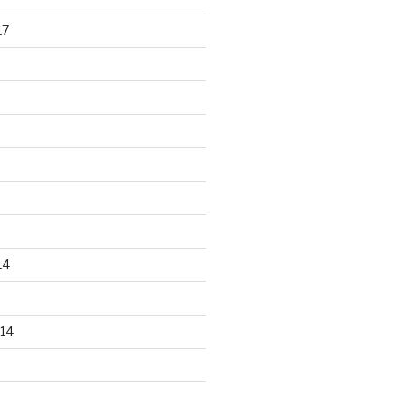
17
14
14