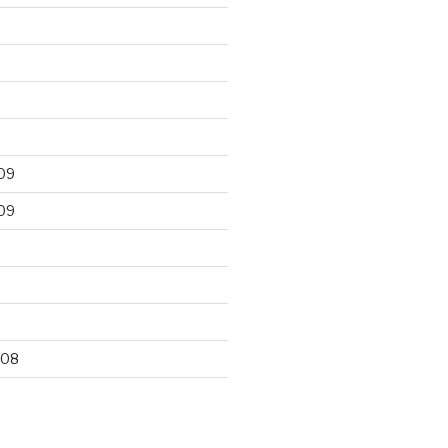
09
09
9
008