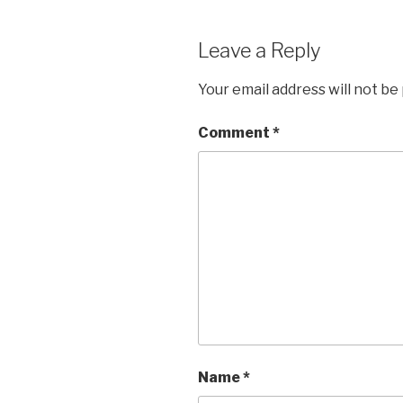
Leave a Reply
Your email address will not be
Comment
*
Name
*