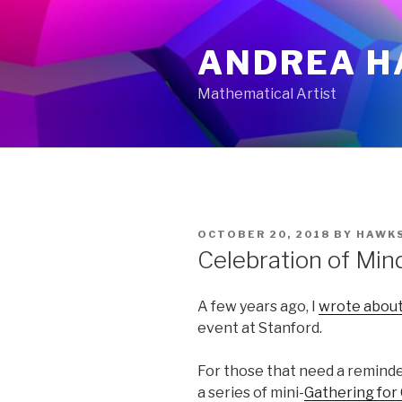
Skip
to
ANDREA H
content
Mathematical Artist
POSTED
OCTOBER 20, 2018
BY
HAWK
ON
Celebration of Min
A few years ago, I
wrote abou
event at Stanford.
For those that need a reminde
a series of mini-
Gathering for