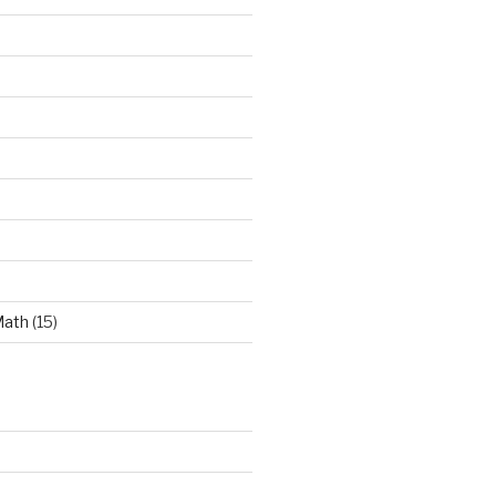
Math
(15)