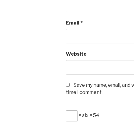
Email
*
Website
Save my name, email, and w
time I comment.
× six = 54