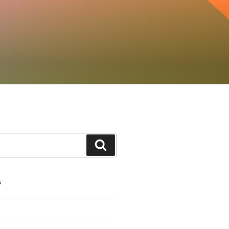
Search
S