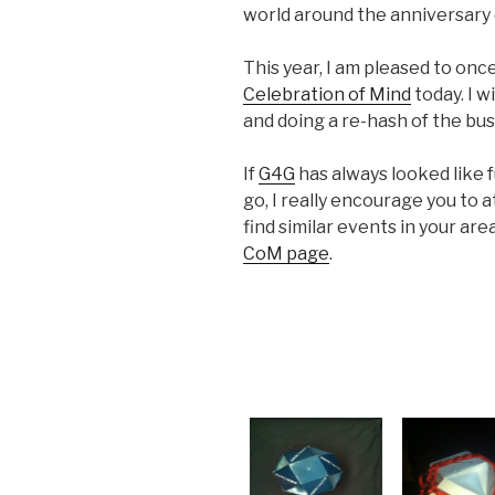
world around the anniversary 
This year, I am pleased to onc
Celebration of Mind
today. I w
and doing a re-hash of the bu
If
G4G
has always looked like 
go, I really encourage you to 
find similar events in your ar
CoM page
.