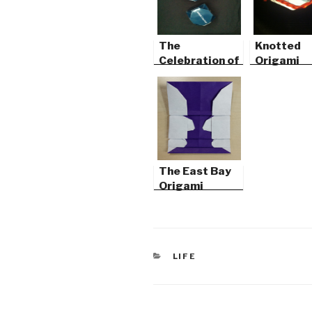
The
Knotted
Celebration of
Origami
Mind
The East Bay
Origami
Convention
CATEGORIES
LIFE