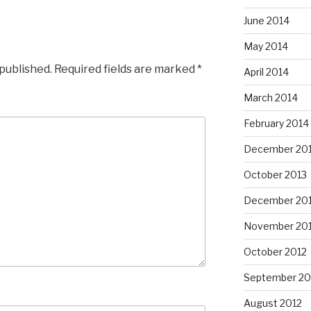
June 2014
May 2014
 published.
Required fields are marked
*
April 2014
March 2014
February 2014
December 20
October 2013
December 20
November 20
October 2012
September 20
August 2012