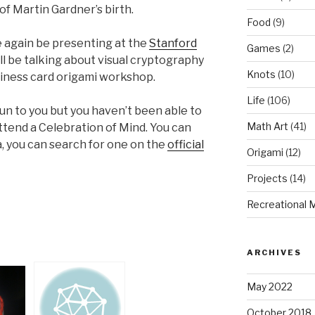
of Martin Gardner’s birth.
Food
(9)
e again be presenting at the
Stanford
Games
(2)
ill be talking about visual cryptography
Knots
(10)
siness card origami workshop.
Life
(106)
fun to you but you haven’t been able to
Math Art
(41)
attend a Celebration of Mind. You can
ea, you can search for one on the
official
Origami
(12)
Projects
(14)
Recreational 
ARCHIVES
May 2022
October 2018