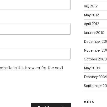
July 2012
May 2012
April 2012
January 2010
December 20
November 20
October 2009
ebsite in this browser for the next
May 2009
February 200
September 2
META