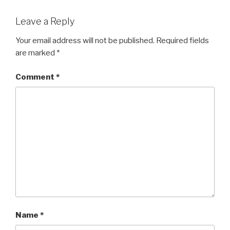
Leave a Reply
Your email address will not be published.
Required fields
are marked
*
Comment
*
Name
*