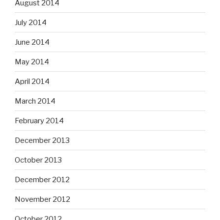
August 2014
July 2014
June 2014
May 2014
April 2014
March 2014
February 2014
December 2013
October 2013
December 2012
November 2012
October 2012