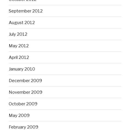
September 2012
August 2012
July 2012
May 2012
April 2012
January 2010
December 2009
November 2009
October 2009
May 2009
February 2009