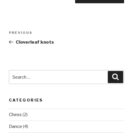
Post
Previous
PREVIOUS
navigation
Post
Cloverleaf knots
Search
Searc
for:
CATEGORIES
Chess
(2)
Dance
(4)