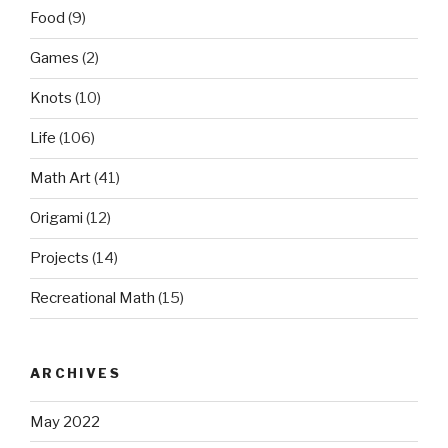
Food
(9)
Games
(2)
Knots
(10)
Life
(106)
Math Art
(41)
Origami
(12)
Projects
(14)
Recreational Math
(15)
ARCHIVES
May 2022