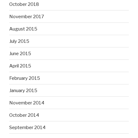
October 2018
November 2017
August 2015
July 2015
June 2015
April 2015
February 2015
January 2015
November 2014
October 2014
September 2014