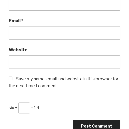
Email
*
Website
Save my name, email, and website in this browser for
the next time I comment.
six +
= 14