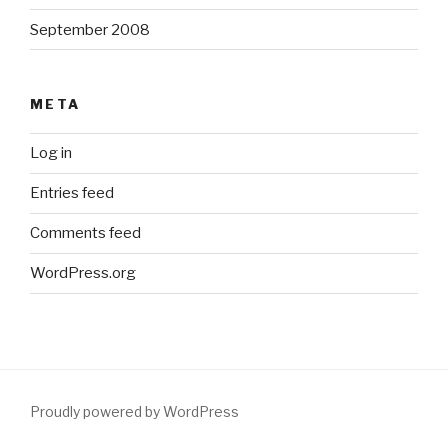
September 2008
META
Log in
Entries feed
Comments feed
WordPress.org
Proudly powered by WordPress