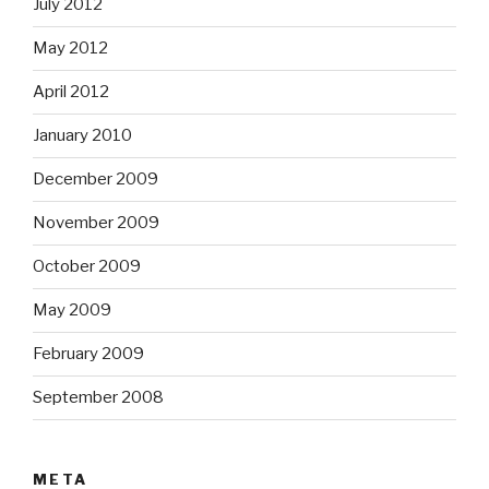
July 2012
May 2012
April 2012
January 2010
December 2009
November 2009
October 2009
May 2009
February 2009
September 2008
META