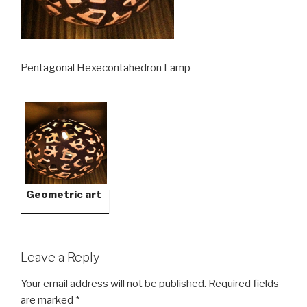
Pentagonal Hexecontahedron Lamp
Geometric art
Leave a Reply
Your email address will not be published.
Required fields
are marked
*