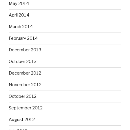
May 2014
April 2014
March 2014
February 2014
December 2013
October 2013
December 2012
November 2012
October 2012
September 2012
August 2012