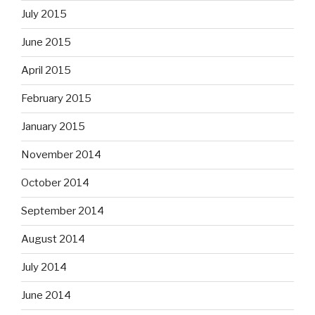
July 2015
June 2015
April 2015
February 2015
January 2015
November 2014
October 2014
September 2014
August 2014
July 2014
June 2014