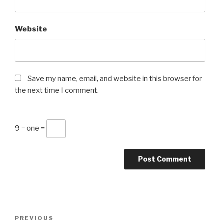
Website
Save my name, email, and website in this browser for
the next time I comment.
9 − one =
Post
Previous
PREVIOUS