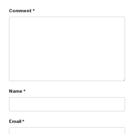
Comment
*
Name
*
Email
*