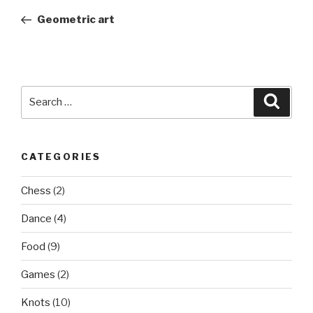
navigation
Post
Geometric art
Search
Searc
for:
CATEGORIES
Chess
(2)
Dance
(4)
Food
(9)
Games
(2)
Knots
(10)