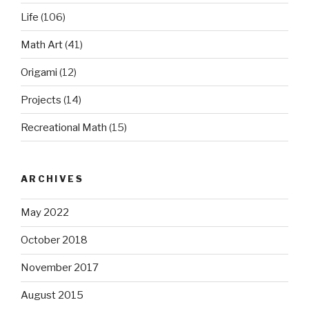
Life
(106)
Math Art
(41)
Origami
(12)
Projects
(14)
Recreational Math
(15)
ARCHIVES
May 2022
October 2018
November 2017
August 2015