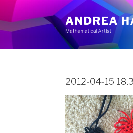
Skip
to
ANDREA H
content
Mathematical Artist
2012-04-15 18.3