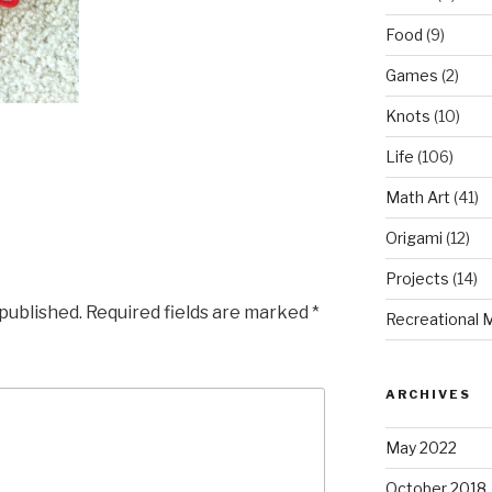
Food
(9)
Games
(2)
Knots
(10)
Life
(106)
Math Art
(41)
Origami
(12)
Projects
(14)
 published.
Required fields are marked
*
Recreational 
ARCHIVES
May 2022
October 2018