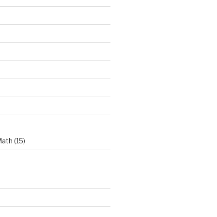
Math
(15)