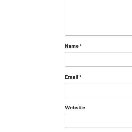
Name
*
Email
*
Website