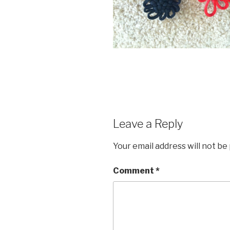
Leave a Reply
Your email address will not be
Comment
*