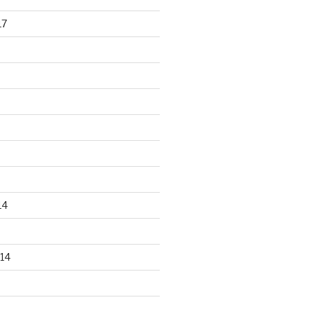
17
14
14