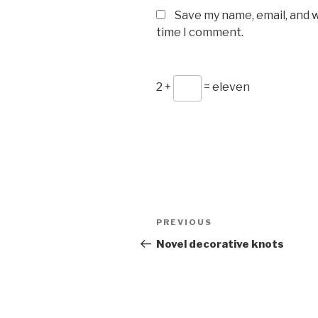
Save my name, email, and w
time I comment.
2 +
= eleven
Post
Previous
PREVIOUS
navigation
Post
Novel decorative knots