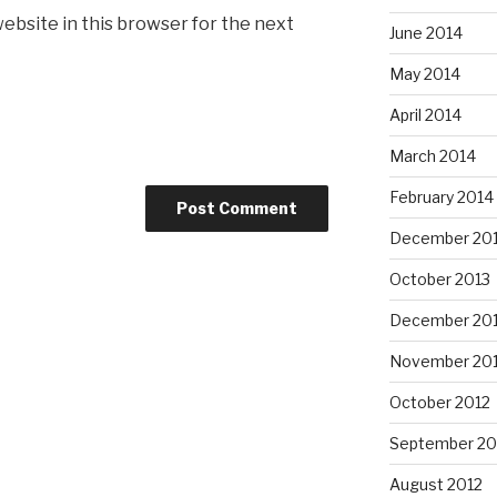
ebsite in this browser for the next
June 2014
May 2014
April 2014
March 2014
February 2014
December 20
October 2013
December 20
November 20
October 2012
September 20
August 2012