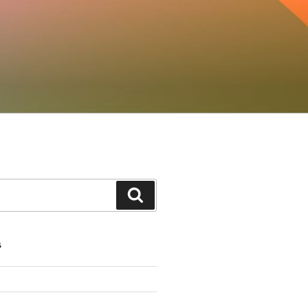
Search
S