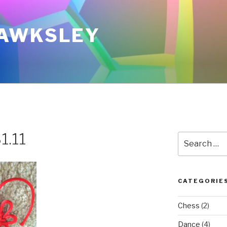
AWKSLEY
1.11
Search
for:
CATEGORIE
Chess
(2)
Dance
(4)