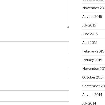
November 20
August 2015
July 2015
June 2015
April 2015
February 2015
January 2015
November 20
October 2014
September 20
August 2014
July 2014