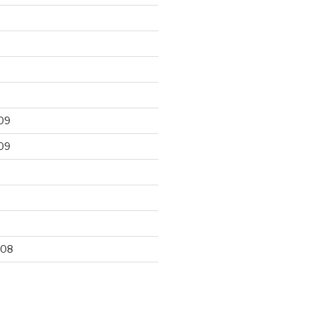
09
09
9
008