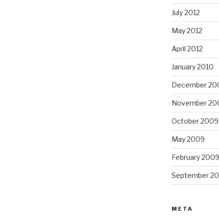
July 2012
May 2012
April 2012
January 2010
December 20
November 20
October 2009
May 2009
February 200
September 2
META