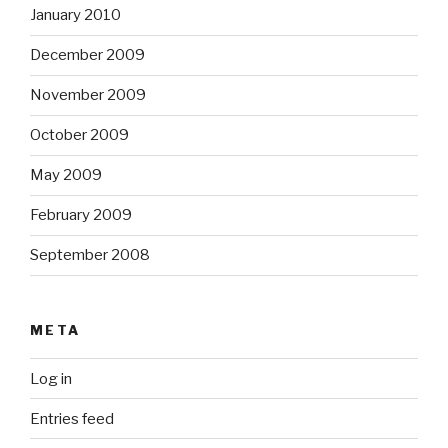
January 2010
December 2009
November 2009
October 2009
May 2009
February 2009
September 2008
META
Log in
Entries feed