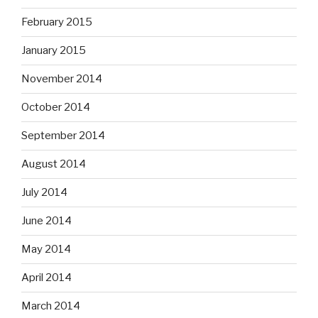
February 2015
January 2015
November 2014
October 2014
September 2014
August 2014
July 2014
June 2014
May 2014
April 2014
March 2014