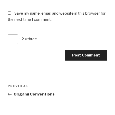
Save my name, email, and website in this browser for
the next time I comment.
− 2 = three
Post
Previous
PREVIOUS
navigation
Post
Origami Conventions