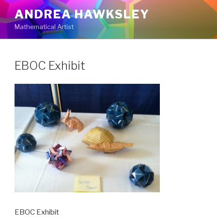
Skip
ANDREA HAWKSLEY
to
Mathematical Artist
content
EBOC Exhibit
EBOC Exhibit