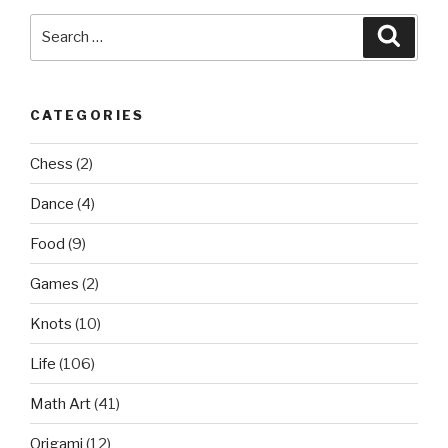
Search
Searc
for:
CATEGORIES
Chess
(2)
Dance
(4)
Food
(9)
Games
(2)
Knots
(10)
Life
(106)
Math Art
(41)
Origami
(12)