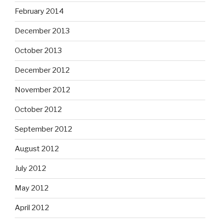
February 2014
December 2013
October 2013
December 2012
November 2012
October 2012
September 2012
August 2012
July 2012
May 2012
April 2012