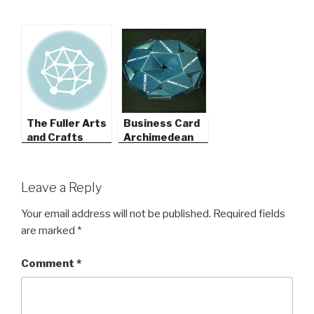
The Fuller Arts
Business Card
and Crafts
Archimedean
Museum
Solids
Leave a Reply
Your email address will not be published.
Required fields
are marked
*
Comment
*