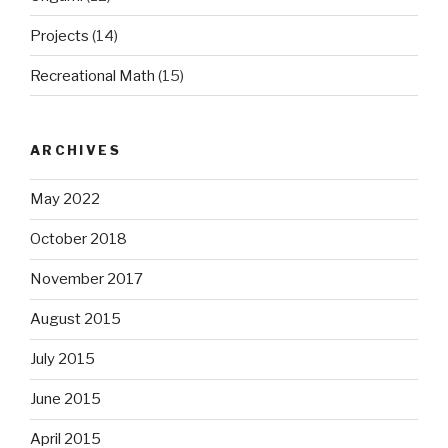
Projects
(14)
Recreational Math
(15)
ARCHIVES
May 2022
October 2018
November 2017
August 2015
July 2015
June 2015
April 2015