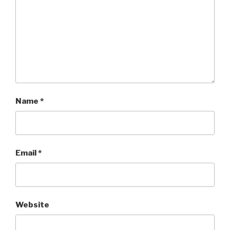
Name
*
Email
*
Website