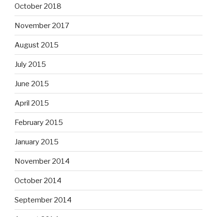
October 2018
November 2017
August 2015
July 2015
June 2015
April 2015
February 2015
January 2015
November 2014
October 2014
September 2014