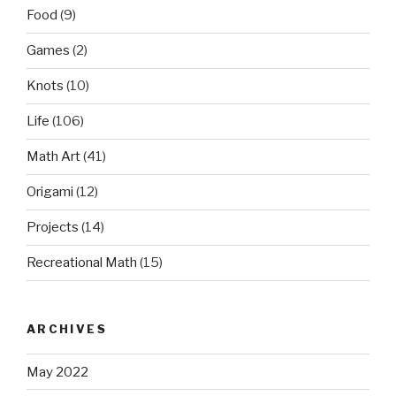
Food
(9)
Games
(2)
Knots
(10)
Life
(106)
Math Art
(41)
Origami
(12)
Projects
(14)
Recreational Math
(15)
ARCHIVES
May 2022