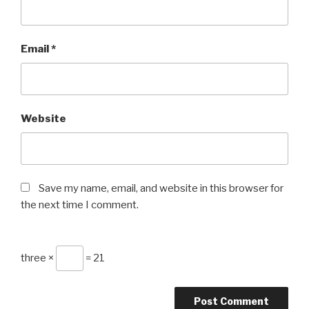
Email
*
Website
Save my name, email, and website in this browser for
the next time I comment.
three ×
= 21