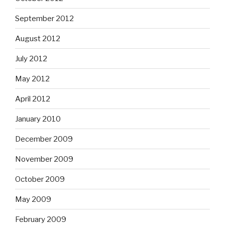
September 2012
August 2012
July 2012
May 2012
April 2012
January 2010
December 2009
November 2009
October 2009
May 2009
February 2009