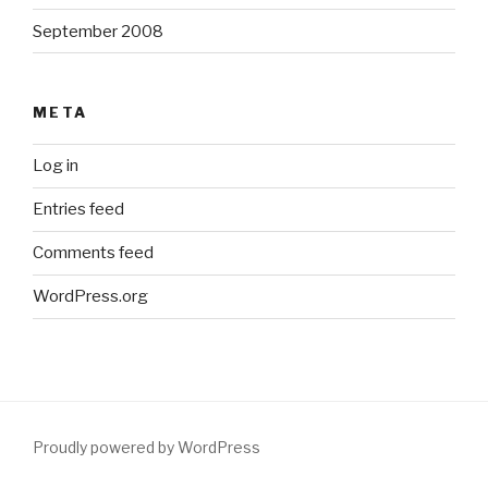
September 2008
META
Log in
Entries feed
Comments feed
WordPress.org
Proudly powered by WordPress