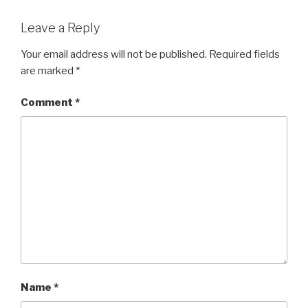
Leave a Reply
Your email address will not be published.
Required fields
are marked
*
Comment
*
Name
*