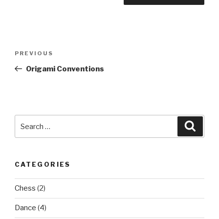
Post
Previous
PREVIOUS
navigation
Post
Origami Conventions
Search
Searc
for:
CATEGORIES
Chess
(2)
Dance
(4)