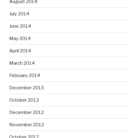
August 2014
July 2014
June 2014
May 2014
April 2014
March 2014
February 2014
December 2013
October 2013
December 2012
November 2012
October 2012