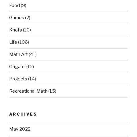
Food
(9)
Games
(2)
Knots
(10)
Life
(106)
Math Art
(41)
Origami
(12)
Projects
(14)
Recreational Math
(15)
ARCHIVES
May 2022