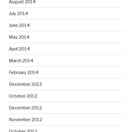
August 2014
July 2014
June 2014
May 2014
April 2014
March 2014
February 2014
December 2013
October 2013
December 2012
November 2012
October 2012