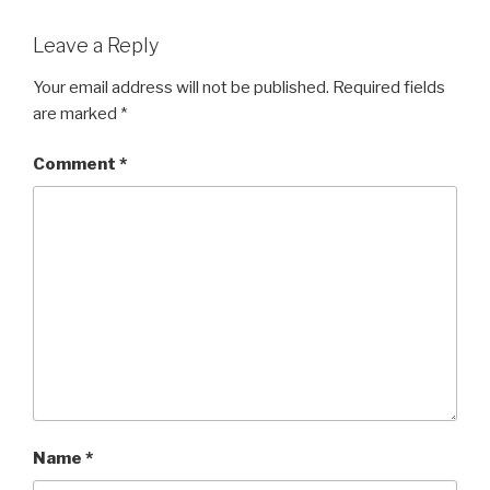
Leave a Reply
Your email address will not be published.
Required fields
are marked
*
Comment
*
Name
*