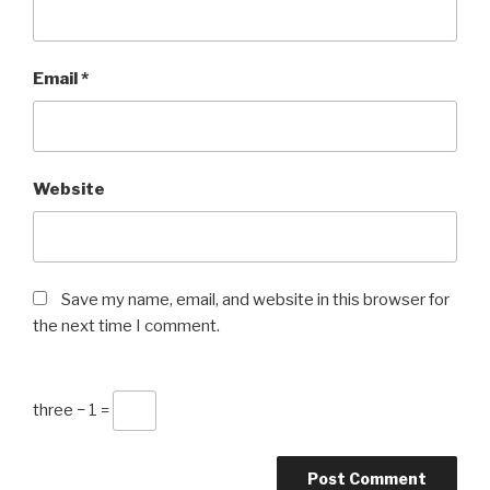
Email
*
Website
Save my name, email, and website in this browser for
the next time I comment.
three − 1 =