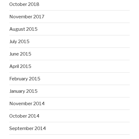
October 2018
November 2017
August 2015
July 2015
June 2015
April 2015
February 2015
January 2015
November 2014
October 2014
September 2014