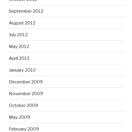
September 2012
August 2012
July 2012
May 2012
April 2012
January 2010
December 2009
November 2009
October 2009
May 2009
February 2009