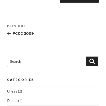
Post
Previous
PREVIOUS
navigation
Post
PCOC 2009
Search
Searc
for:
CATEGORIES
Chess
(2)
Dance
(4)