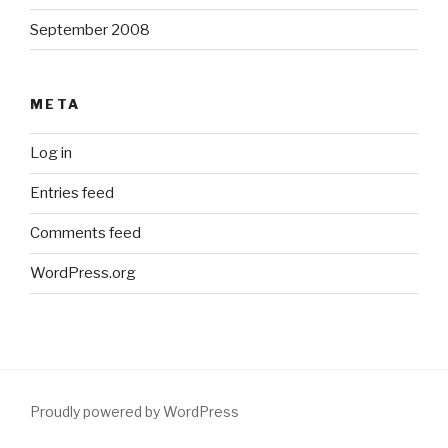
September 2008
META
Log in
Entries feed
Comments feed
WordPress.org
Proudly powered by WordPress