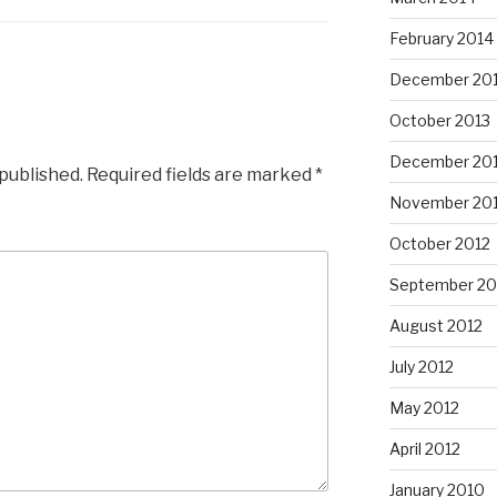
February 2014
December 20
October 2013
December 20
 published.
Required fields are marked
*
November 20
October 2012
September 20
August 2012
July 2012
May 2012
April 2012
January 2010