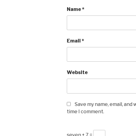
Name
*
Email
*
Website
Save my name, email, and w
time I comment.
seven + 7 =