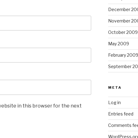
December 20
November 20
October 2009
May 2009
February 200
September 2
META
Log in
ebsite in this browser for the next
Entries feed
Comments fe
WordPress.or