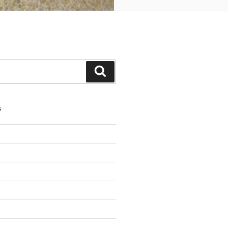
Search
S