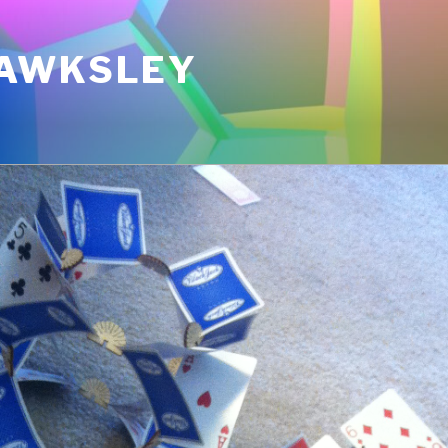
AWKSLEY