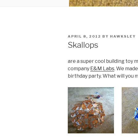
POSTED
APRIL 8, 2012
BY
HAWKSLEY
ON
Skallops
are a super cool building toy
company
E&M Labs
. We made
birthday party. What will you