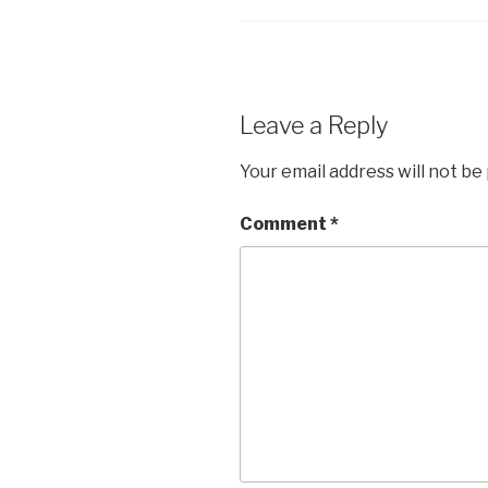
Leave a Reply
Your email address will not be
Comment
*