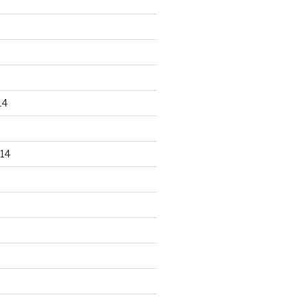
14
14