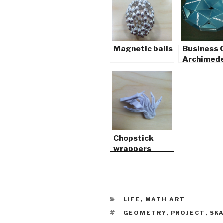
Magnetic balls
Business 
Archimed
Solids
Chopstick
wrappers
CATEGORIES
LIFE
,
MATH ART
TAGS
GEOMETRY
,
PROJECT
,
SK