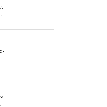
09
09
9
008
ed
g