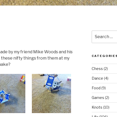
Search
for:
 made by my friend Mike Woods and his
CATEGORIE
 these nifty things from them at my
 make?
Chess
(2)
Dance
(4)
Food
(9)
Games
(2)
Knots
(10)
Life
(106)