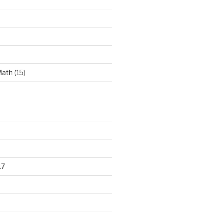
Math
(15)
17