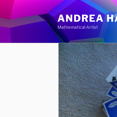
Skip
to
ANDREA H
content
Mathematical Artist