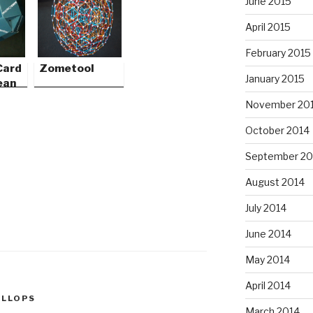
June 2015
April 2015
February 2015
Card
Zometool
January 2015
ean
November 20
October 2014
September 20
August 2014
July 2014
June 2014
May 2014
April 2014
ALLOPS
March 2014