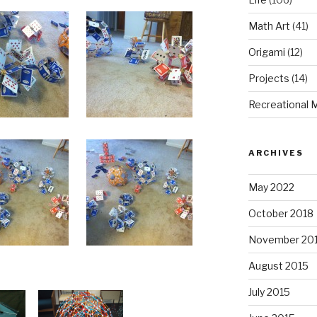
Math Art
(41)
Origami
(12)
Projects
(14)
Recreational 
ARCHIVES
May 2022
October 2018
November 20
August 2015
July 2015