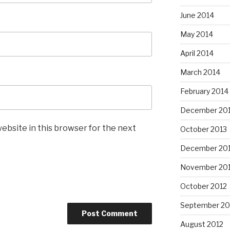
June 2014
May 2014
April 2014
March 2014
February 2014
December 20
ebsite in this browser for the next
October 2013
December 20
November 20
October 2012
September 20
August 2012