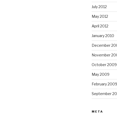
July 2012
May 2012
April 2012
January 2010
December 20
November 20
October 2009
May 2009
February 200
September 2
META