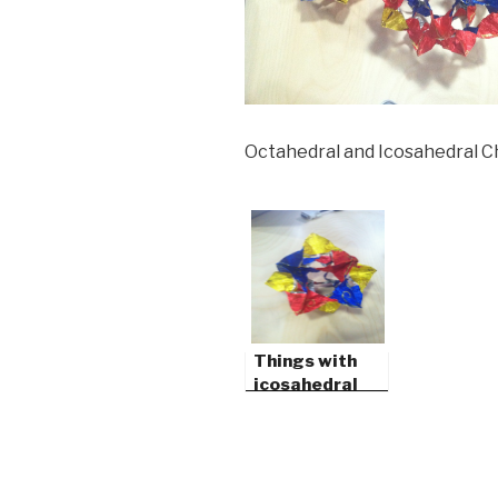
Octahedral and Icosahedral 
Things with
icosahedral
symmetry