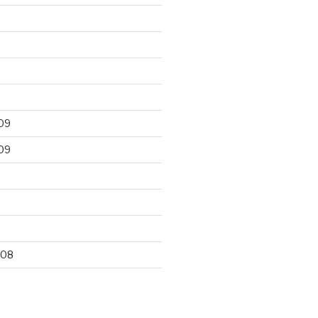
09
09
9
008