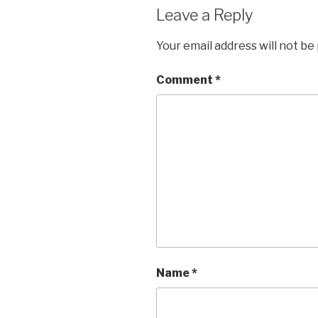
Leave a Reply
Your email address will not be
Comment
*
Name
*