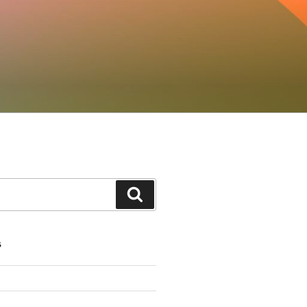
Search
S