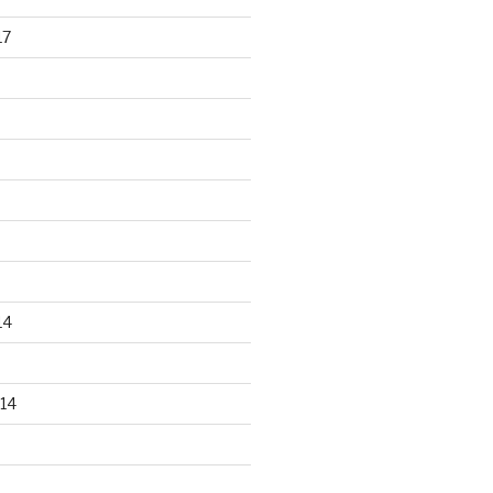
17
14
14