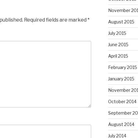
November 20
 published.
Required fields are marked
*
August 2015
July 2015
June 2015
April 2015
February 2015
January 2015
November 20
October 2014
September 20
August 2014
July 2014