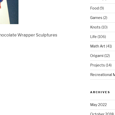
Food
(9)
Games
(2)
Knots
(10)
Chocolate Wrapper Sculptures
Life
(106)
Math Art
(41)
Origami
(12)
Projects
(14)
Recreational 
ARCHIVES
May 2022
October 2018