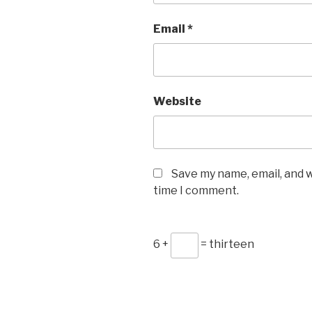
Email
*
Website
Save my name, email, and w
time I comment.
6 +
= thirteen