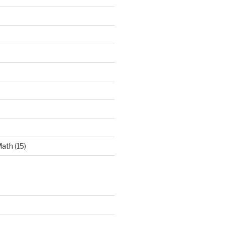
Math
(15)