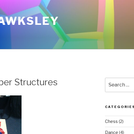
AWKSLEY
er Structures
Search
for:
CATEGORIE
Chess
(2)
Dance
(4)