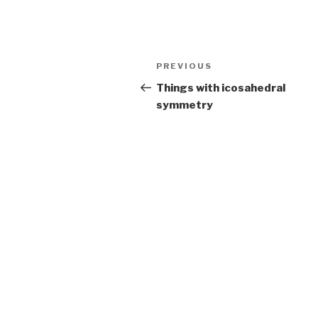
Post
Previous
PREVIOUS
navigation
Post
Things with icosahedral
symmetry