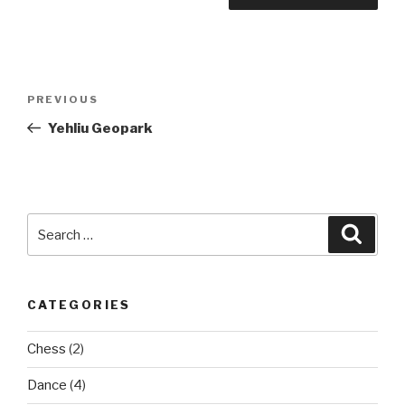
Post
Previous
PREVIOUS
navigation
Post
Yehliu Geopark
Search
Searc
for:
CATEGORIES
Chess
(2)
Dance
(4)