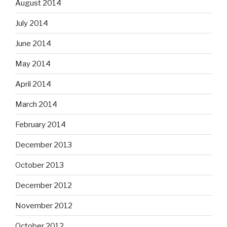
August 2014
July 2014
June 2014
May 2014
April 2014
March 2014
February 2014
December 2013
October 2013
December 2012
November 2012
October 2012