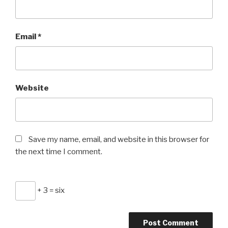
Email
*
Website
Save my name, email, and website in this browser for
the next time I comment.
+ 3 = six