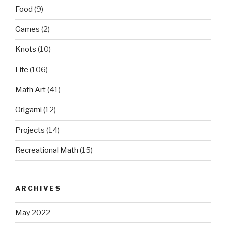
Food
(9)
Games
(2)
Knots
(10)
Life
(106)
Math Art
(41)
Origami
(12)
Projects
(14)
Recreational Math
(15)
ARCHIVES
May 2022