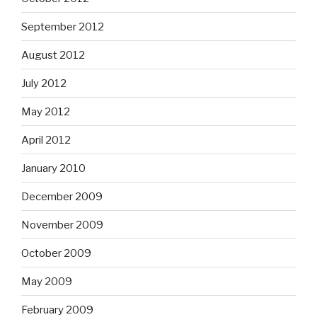
September 2012
August 2012
July 2012
May 2012
April 2012
January 2010
December 2009
November 2009
October 2009
May 2009
February 2009