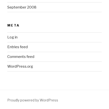
September 2008
META
Log in
Entries feed
Comments feed
WordPress.org
Proudly powered by WordPress