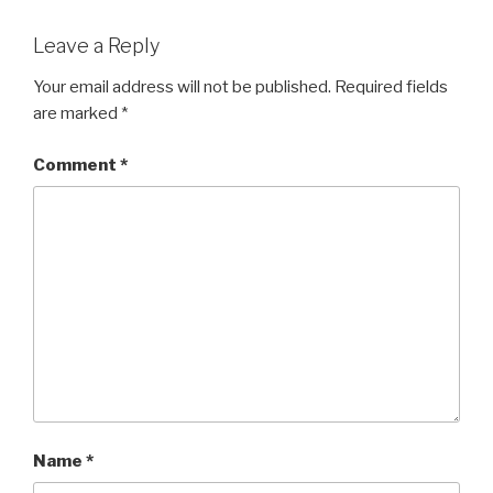
Leave a Reply
Your email address will not be published.
Required fields
are marked
*
Comment
*
Name
*