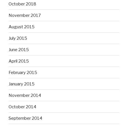
October 2018
November 2017
August 2015
July 2015
June 2015
April 2015
February 2015
January 2015
November 2014
October 2014
September 2014