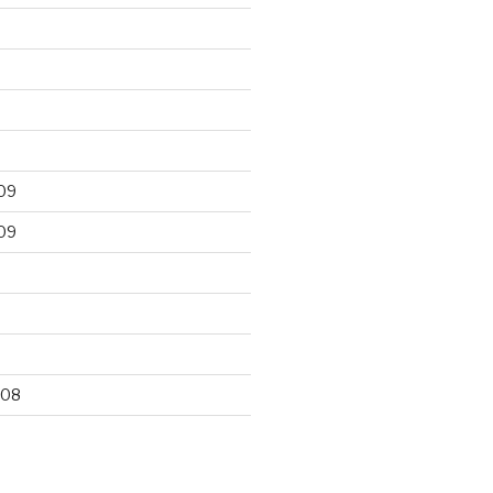
09
09
9
008