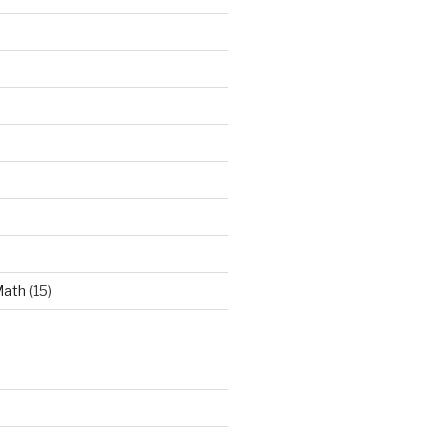
Math
(15)