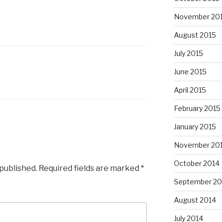
November 20
August 2015
July 2015
June 2015
L
April 2015
February 2015
January 2015
November 20
October 2014
 published.
Required fields are marked
*
September 20
August 2014
July 2014