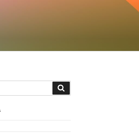
Search
S