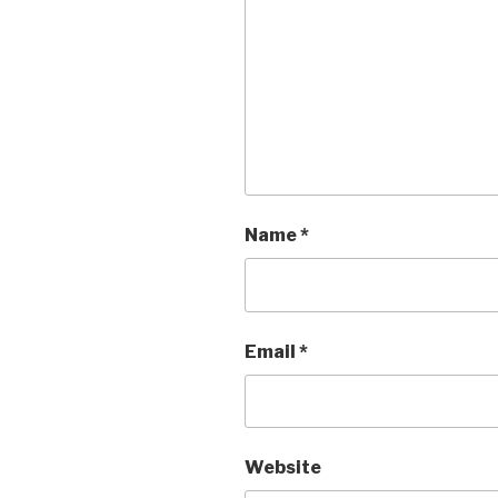
Name
*
Email
*
Website