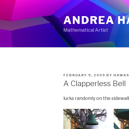
Skip
to
ANDREA H
content
Mathematical Artist
POSTED
FEBRUARY 9, 2009
BY
HAWKS
ON
A Clapperless Bell
lurks randomly on the sidewalk.