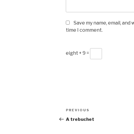
Save my name, email, and w
time I comment.
eight + 9 =
Post
Previous
PREVIOUS
navigation
Post
A trebuchet