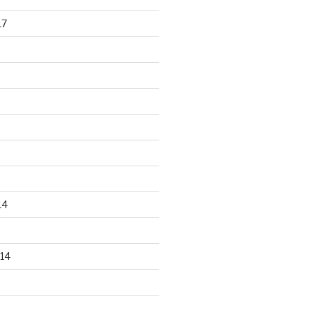
17
14
14