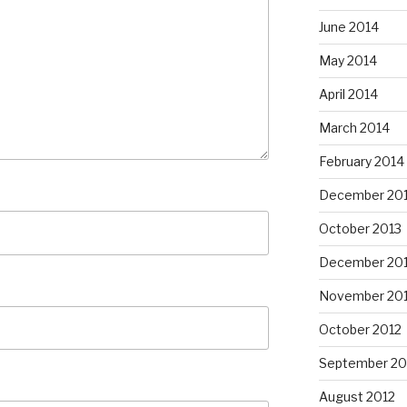
June 2014
May 2014
April 2014
March 2014
February 2014
December 20
October 2013
December 20
November 20
October 2012
September 20
August 2012