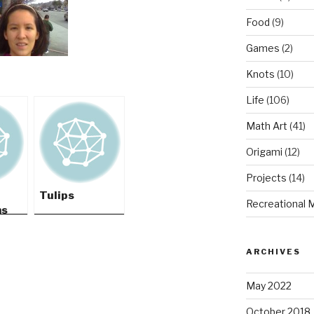
Food
(9)
Games
(2)
Knots
(10)
Life
(106)
Math Art
(41)
Origami
(12)
Projects
(14)
Tulips
Recreational 
ms
ARCHIVES
May 2022
October 2018