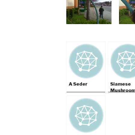
A Seder
Siamese
Mushroo