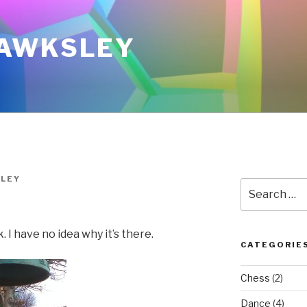
AWKSLEY
LEY
Search
for:
 I have no idea why it’s there.
CATEGORIE
Chess
(2)
Dance
(4)