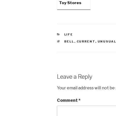
Toy Stores
CATEGORIES
LIFE
TAGS
BELL
,
CURRENT
,
UNUSUA
Leave a Reply
Your email address will not be
Comment
*