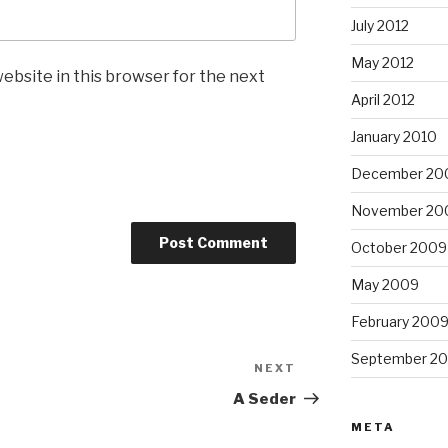
July 2012
May 2012
ebsite in this browser for the next
April 2012
January 2010
December 20
November 20
October 2009
May 2009
February 200
September 2
NEXT
Next
Post
A Seder
META