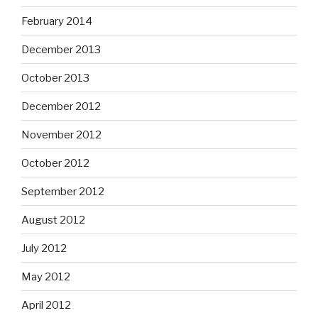
February 2014
December 2013
October 2013
December 2012
November 2012
October 2012
September 2012
August 2012
July 2012
May 2012
April 2012