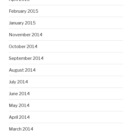
February 2015
January 2015
November 2014
October 2014
September 2014
August 2014
July 2014
June 2014
May 2014
April 2014
March 2014