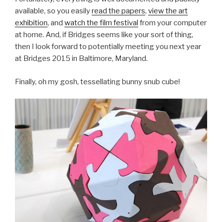
available, so you easily
read the papers
,
view the art
exhibition
, and
watch the film festival
from your computer
at home. And, if Bridges seems like your sort of thing,
then I look forward to potentially meeting you next year
at Bridges 2015 in Baltimore, Maryland.
Finally, oh my gosh, tessellating bunny snub cube!