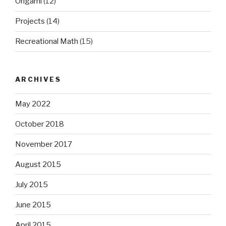
Origami
(12)
Projects
(14)
Recreational Math
(15)
ARCHIVES
May 2022
October 2018
November 2017
August 2015
July 2015
June 2015
April 2015