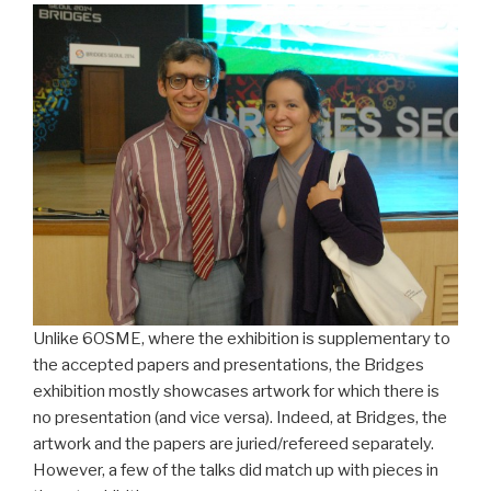
Unlike 6OSME, where the exhibition is supplementary to
the accepted papers and presentations, the Bridges
exhibition mostly showcases artwork for which there is
no presentation (and vice versa). Indeed, at Bridges, the
artwork and the papers are juried/refereed separately.
However, a few of the talks did match up with pieces in