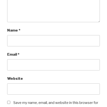
Name
*
Email
*
Website
Save my name, email, and website in this browser for