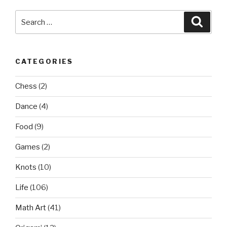
Search
Searc
for:
CATEGORIES
Chess
(2)
Dance
(4)
Food
(9)
Games
(2)
Knots
(10)
Life
(106)
Math Art
(41)