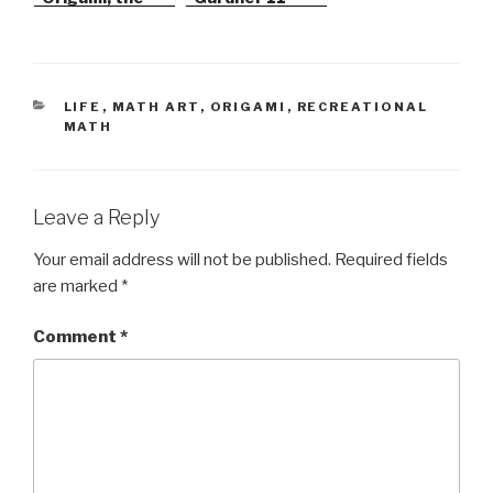
Star Polyhedra
Series
CATEGORIES
LIFE
,
MATH ART
,
ORIGAMI
,
RECREATIONAL
MATH
Leave a Reply
Your email address will not be published.
Required fields
are marked
*
Comment
*