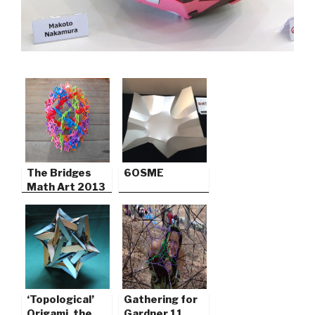
The Bridges
6OSME
Math Art 2013
‘Topological’
Gathering for
Origami, the
Gardner 11