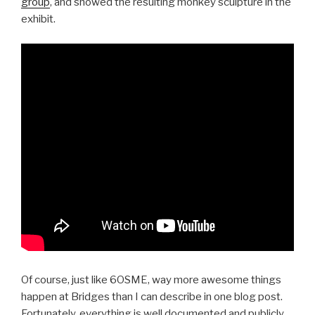
group
, and showed the resulting monkey sculpture in the
exhibit.
Of course, just like 6OSME, way more awesome things
happen at Bridges than I can describe in one blog post.
Fortunately, everything is well documented and publicly