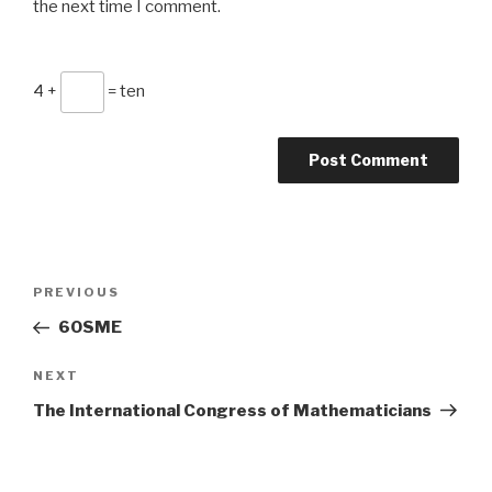
the next time I comment.
4 +
= ten
Post
Previous
PREVIOUS
navigation
Post
6OSME
Next
NEXT
Post
The International Congress of Mathematicians