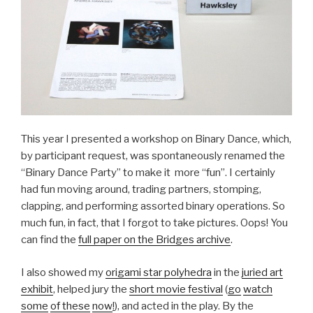
This year I presented a workshop on Binary Dance, which,
by participant request, was spontaneously renamed the
“Binary Dance Party” to make it more “fun”. I certainly
had fun moving around, trading partners, stomping,
clapping, and performing assorted binary operations. So
much fun, in fact, that I forgot to take pictures. Oops! You
can find the
full paper on the Bridges archive
.
I also showed my
origami star polyhedra
in the
juried art
exhibit
, helped jury the
short movie festival
(
go
watch
some
of these
now
!
), and acted in the play. By the