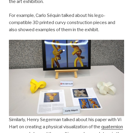
the art exhibition.
For example, Carlo Séquin talked about his lego-
compatible 3D printed curvy construction pieces and
also showed examples of them in the exhibit.
Similarly, Henry Segerman talked about his paper with Vi
Hart on creating a physical visualization of the
quaternion