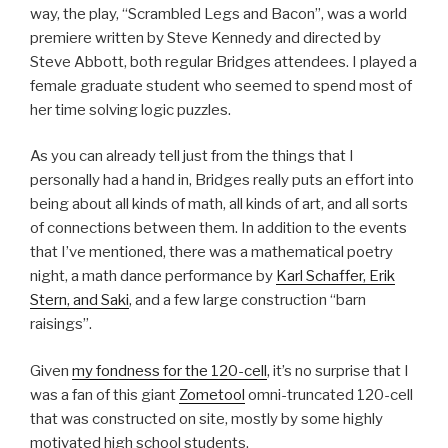
way, the play, “Scrambled Legs and Bacon”, was a world
premiere written by Steve Kennedy and directed by
Steve Abbott, both regular Bridges attendees. I played a
female graduate student who seemed to spend most of
her time solving logic puzzles.
As you can already tell just from the things that I
personally had a hand in, Bridges really puts an effort into
being about all kinds of math, all kinds of art, and all sorts
of connections between them. In addition to the events
that I’ve mentioned, there was a mathematical poetry
night, a math dance performance by
Karl Schaffer, Erik
Stern, and Saki
, and a few large construction “barn
raisings”.
Given
my fondness for the 120-cell
, it’s no surprise that I
was a fan of this giant
Zometool
omni-truncated 120-cell
that was constructed on site, mostly by some highly
motivated high school students.