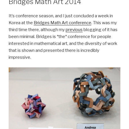
Bridges Math Art 2014
It’s conference season, and I just concluded a week in
Korea at the
Bridges Math Art conference
. This was my
third time there, although my
previous
blogging of it has
been minimal. Bridges is *the* conference for people
interested in mathematical art, and the diversity of work
that is shown and presented there is incredibly
impressive.