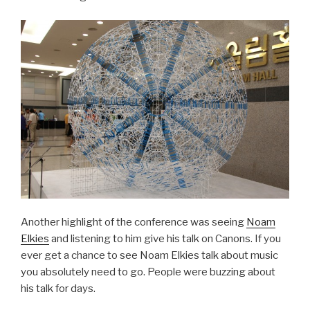
Another highlight of the conference was seeing
Noam
Elkies
and listening to him give his talk on Canons. If you
ever get a chance to see Noam Elkies talk about music
you absolutely need to go. People were buzzing about
his talk for days.