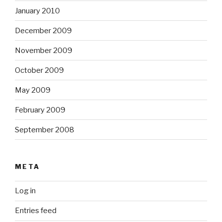
January 2010
December 2009
November 2009
October 2009
May 2009
February 2009
September 2008
META
Log in
Entries feed