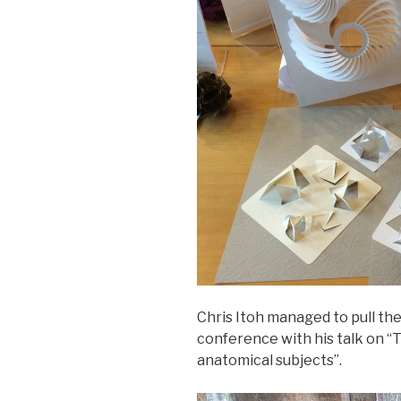
Chris Itoh managed to pull the
conference with his talk on “T
anatomical subjects”.