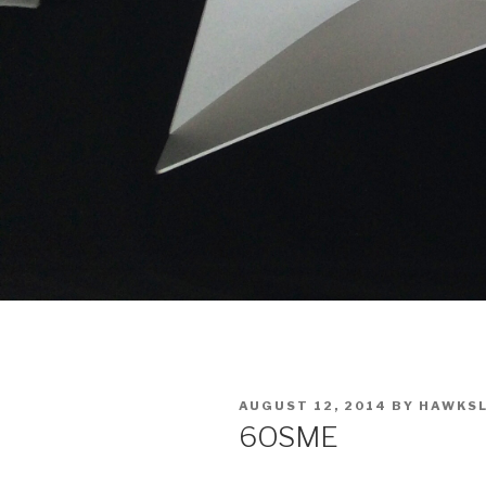
POSTED
AUGUST 12, 2014
BY
HAWKS
ON
6OSME