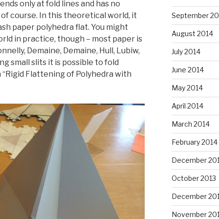
bends only at fold lines and has no
, of course. In this theoretical world, it
September 20
ash paper polyhedra flat. You might
August 2014
rld in practice, though – most paper is
Connelly, Demaine, Demaine, Hull, Lubiw,
July 2014
 small slits it is possible to fold
June 2014
n “Rigid Flattening of Polyhedra with
May 2014
April 2014
March 2014
February 2014
December 20
October 2013
December 20
November 20