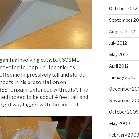
October 2012
September 20
August 2012
July 2012
May 2012
igami as involving cuts, but 6OSME
April 2012
n devoted to “pop-up” techniques.
f some impressively tall and sturdy
January 2010
heets in his presentation on
December 20
RES): origami extended with cuts”. The
ed looked to be about 4 feet tall, and
November 20
ld get way bigger with the correct
October 2009
May 2009
February 200