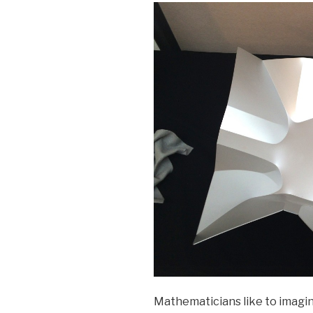
Mathematicians like to imagine