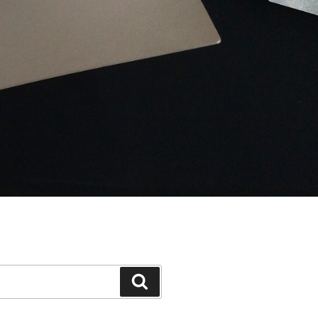
Search