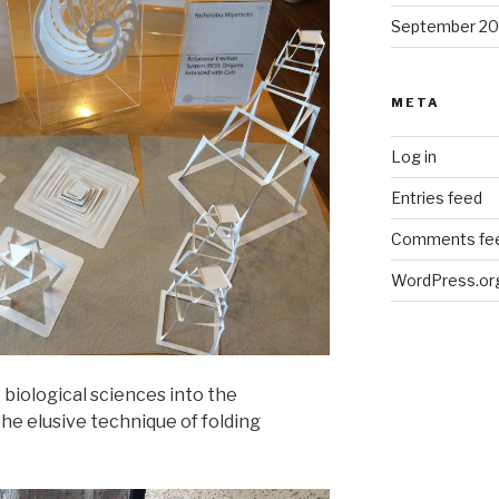
September 2
META
Log in
Entries feed
Comments fe
WordPress.or
 biological sciences into the
he elusive technique of folding