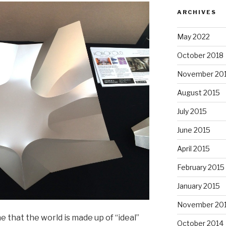
ARCHIVES
May 2022
October 2018
November 20
August 2015
July 2015
June 2015
April 2015
February 2015
January 2015
November 20
 that the world is made up of “ideal”
October 2014