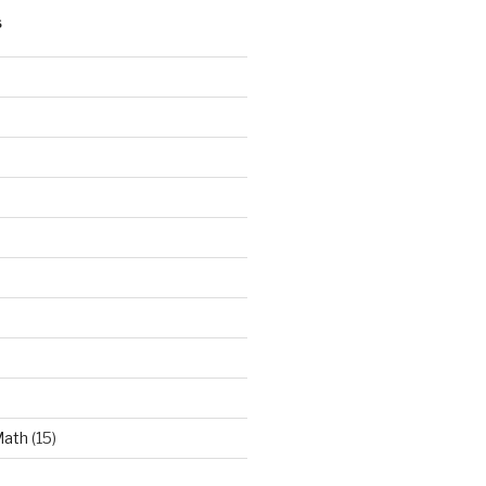
S
Math
(15)