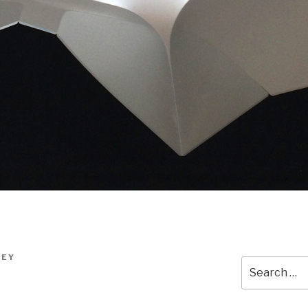
LEY
Search
for: