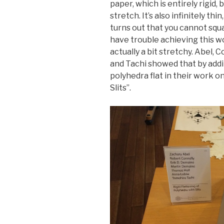
paper, which is entirely rigid, 
stretch. It’s also infinitely thin
turns out that you cannot squ
have trouble achieving this wo
actually a bit stretchy. Abel, 
and Tachi showed that by adding
polyhedra flat in their work o
Slits”.