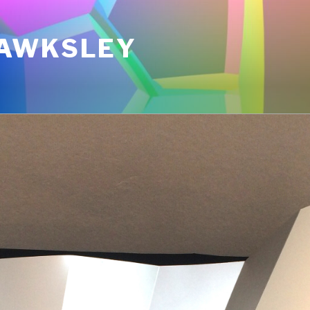
AWKSLEY