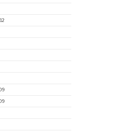
12
09
09
9