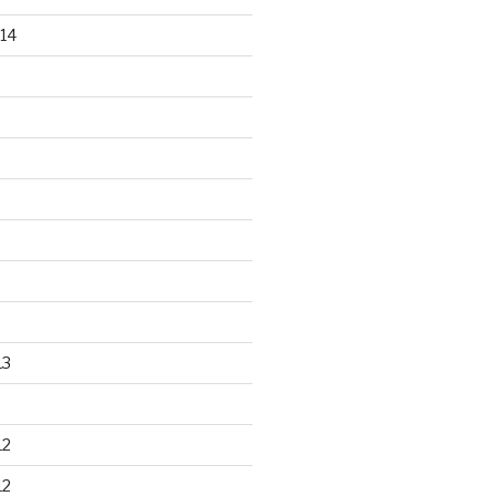
14
13
12
12