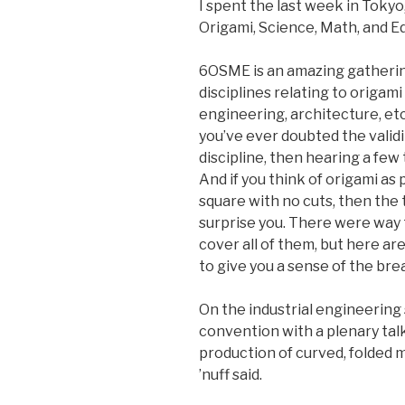
I spent the last week in Toky
Origami, Science, Math, and E
6OSME is an amazing gathering
disciplines relating to origa
engineering, architecture, etc.)
you’ve ever doubted the validi
discipline, then hearing a few 
And if you think of origami as
square with no cuts, then the
surprise you. There were way
cover all of them, but here ar
to give you a sense of the bre
On the industrial engineering 
convention with a plenary talk
production of curved, folded m
’nuff said.