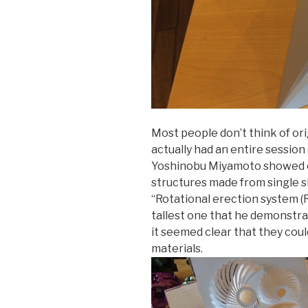
Most people don’t think of or
actually had an entire sessio
Yoshinobu Miyamoto showed of
structures made from single s
“Rotational erection system (
tallest one that he demonstrat
it seemed clear that they cou
materials.