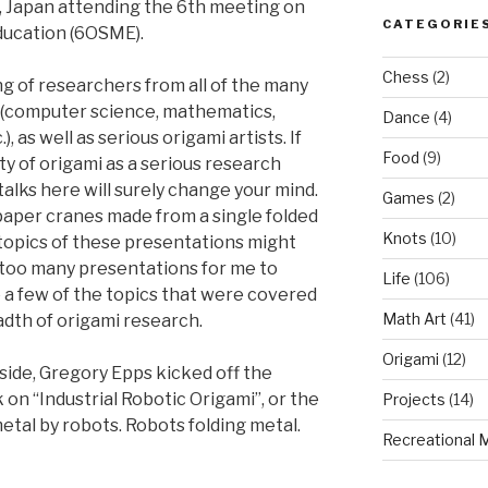
o, Japan attending the 6th meeting on
CATEGORIE
ducation (6OSME).
Chess
(2)
 of researchers from all of the many
mi (computer science, mathematics,
Dance
(4)
, as well as serious origami artists. If
Food
(9)
ty of origami as a serious research
talks here will surely change your mind.
Games
(2)
 paper cranes made from a single folded
Knots
(10)
 topics of these presentations might
 too many presentations for me to
Life
(106)
e a few of the topics that were covered
Math Art
(41)
adth of origami research.
Origami
(12)
side, Gregory Epps kicked off the
 on “Industrial Robotic Origami”, or the
Projects
(14)
etal by robots. Robots folding metal.
Recreational 